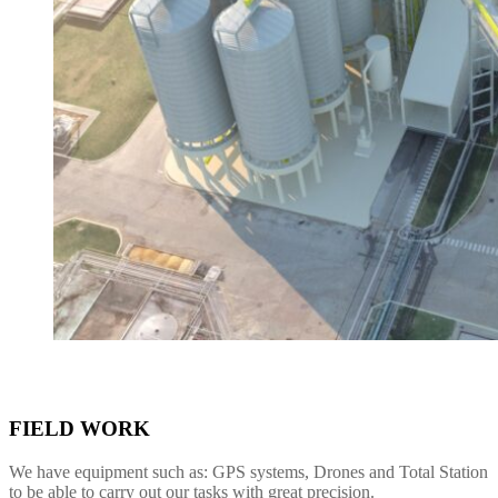
FIELD WORK
We have equipment such as: GPS systems, Drones and Total Station
to be able to carry out our tasks with great precision.