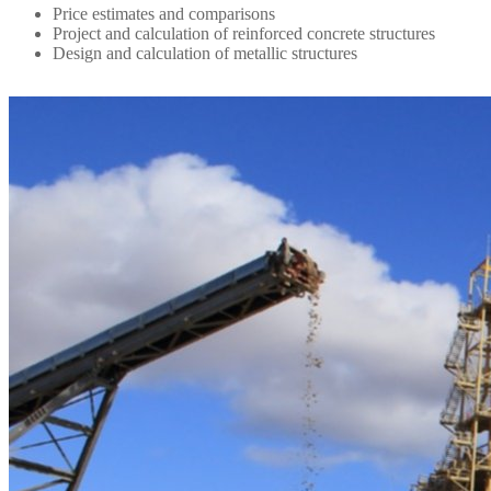
Price estimates and comparisons
Project and calculation of reinforced concrete structures
Design and calculation of metallic structures