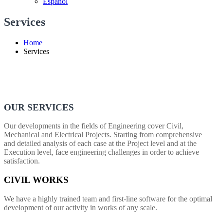
Español
Services
Home
Services
OUR SERVICES
Our developments in the fields of Engineering cover Civil,
Mechanical and Electrical Projects. Starting from comprehensive
and detailed analysis of each case at the Project level and at the
Execution level, face engineering challenges in order to achieve
satisfaction.
CIVIL WORKS
We have a highly trained team and first-line software for the optimal
development of our activity in works of any scale.