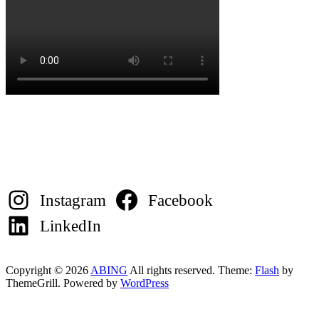
Instagram
Facebook
LinkedIn
Copyright © 2026
ABING
All rights reserved. Theme:
Flash
by
ThemeGrill. Powered by
WordPress