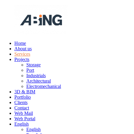
Skip
to
content
Home
ABING
We
About us
are
Services
engineering
Projects
Storage
Port
Industrials
Architectural
Electromechanical
3D & BIM
Portfolio
Clients
Contact
Web Mail
Web Portal
English
English