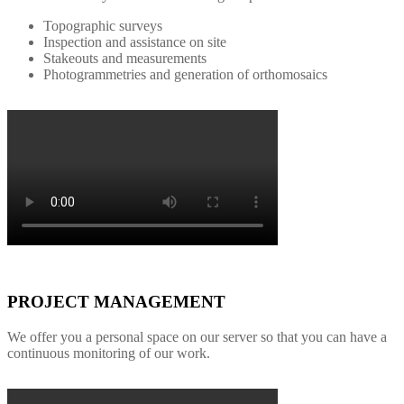
Topographic surveys
Inspection and assistance on site
Stakeouts and measurements
Photogrammetries and generation of orthomosaics
PROJECT MANAGEMENT
We offer you a personal space on our server so that you can have a
continuous monitoring of our work.