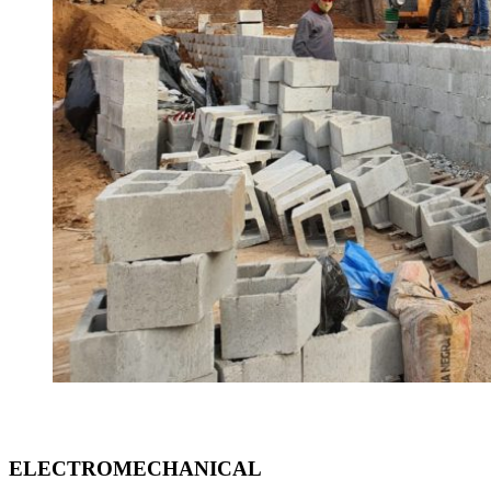
ELECTROMECHANICAL