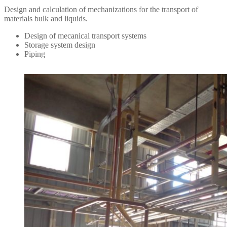
Design and calculation of mechanizations for the transport of
materials bulk and liquids.
Design of mecanical transport systems
Storage system design
Piping