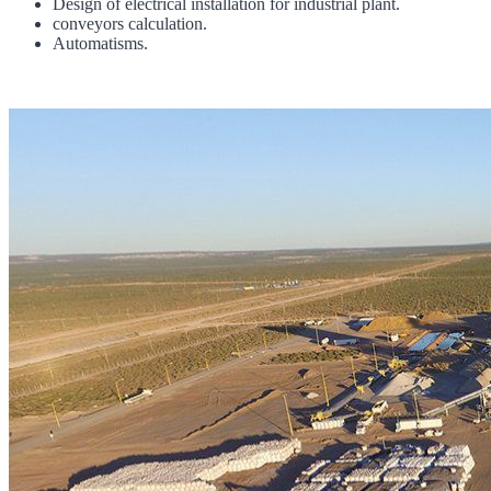
Design of electrical installation for industrial plant.
conveyors calculation.
Automatisms.