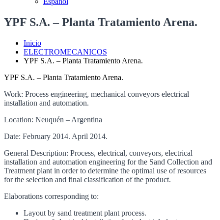
Español
YPF S.A. – Planta Tratamiento Arena.
Inicio
ELECTROMECANICOS
YPF S.A. – Planta Tratamiento Arena.
YPF S.A. – Planta Tratamiento Arena.
Work: Process engineering, mechanical conveyors electrical
installation and automation.
Location: Neuquén – Argentina
Date: February 2014. April 2014.
General Description: Process, electrical, conveyors, electrical
installation and automation engineering for the Sand Collection and
Treatment plant in order to determine the optimal use of resources
for the selection and final classification of the product.
Elaborations corresponding to:
Layout by sand treatment plant process.