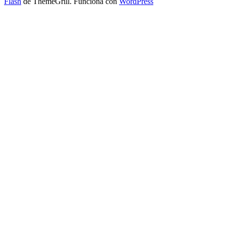
Flash
de ThemeGrill. Funciona con
WordPress