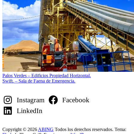
Navegación
Palos Verdes – Edificios Propiedad Horizontal.
Swift. – Sala de Faena de Emergencia.
de
entradas
Instagram
Facebook
LinkedIn
Copyright © 2026
ABING
Todos los derechos reservados. Tema: