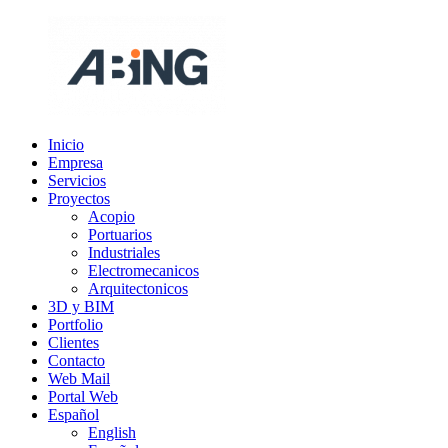
Saltar
al
contenido
Inicio
ABING
Somos
Empresa
ingenieria
Servicios
Proyectos
Acopio
Portuarios
Industriales
Electromecanicos
Arquitectonicos
3D y BIM
Portfolio
Clientes
Contacto
Web Mail
Portal Web
Español
English