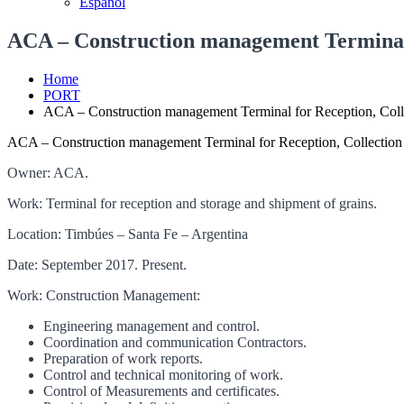
Español
ACA – Construction management Terminal f
Home
PORT
ACA – Construction management Terminal for Reception, Colle
ACA – Construction management Terminal for Reception, Collection 
Owner: ACA.
Work: Terminal for reception and storage and shipment of grains.
Location: Timbúes – Santa Fe – Argentina
Date: September 2017. Present.
Work: Construction Management:
Engineering management and control.
Coordination and communication Contractors.
Preparation of work reports.
Control and technical monitoring of work.
Control of Measurements and certificates.