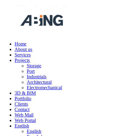
Skip
to
content
Home
ABING
We
About us
are
Services
engineering
Projects
Storage
Port
Industrials
Architectural
Electromechanical
3D & BIM
Portfolio
Clients
Contact
Web Mail
Web Portal
English
English