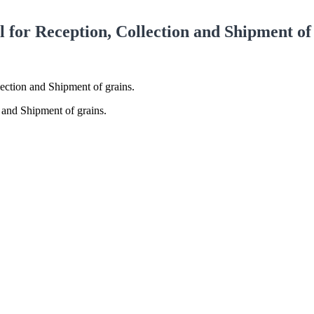
or Reception, Collection and Shipment of 
ction and Shipment of grains.
and Shipment of grains.