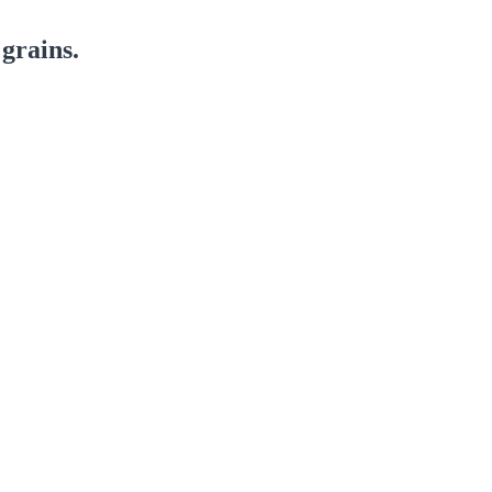
grains.