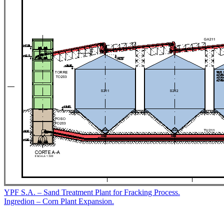
Post
YPF S.A. – Sand Treatment Plant for Fracking Process.
Ingredion – Corn Plant Expansion.
navigation