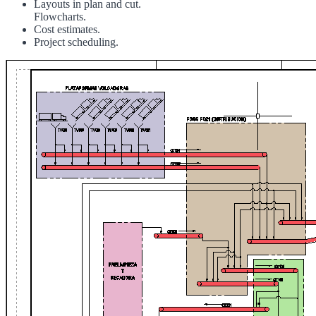
Layouts in plan and cut.
Flowcharts.
Cost estimates.
Project scheduling.