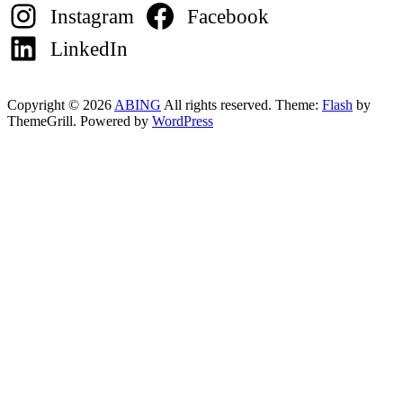
Instagram
Facebook
LinkedIn
Copyright © 2026
ABING
All rights reserved. Theme:
Flash
by
ThemeGrill. Powered by
WordPress