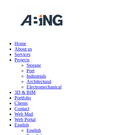
Skip
to
content
Home
ABING
We
About us
are
Services
engineering
Projects
Storage
Port
Industrials
Architectural
Electromechanical
3D & BIM
Portfolio
Clients
Contact
Web Mail
Web Portal
English
English