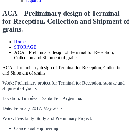
Español
ACA – Preliminary design of Terminal
for Reception, Collection and Shipment of
grains.
Home
STORAGE
ACA – Preliminary design of Terminal for Reception,
Collection and Shipment of grains.
ACA – Preliminary design of Terminal for Reception, Collection
and Shipment of grains.
Work: Preliminary project for Terminal for Reception, storage and
shipment of grains.
Location: Timbúes – Santa Fe – Argentina.
Date: February 2017. May 2017.
Work: Feasibility Study and Preliminary Project:
Conceptual engineering.