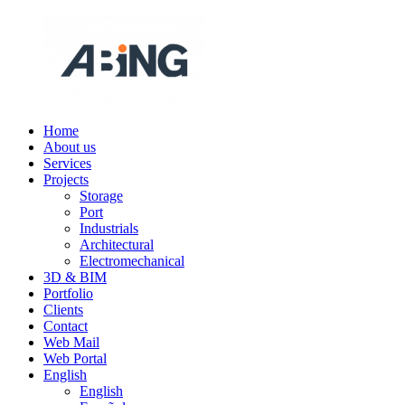
Skip
to
content
Home
ABING
We
About us
are
Services
engineering
Projects
Storage
Port
Industrials
Architectural
Electromechanical
3D & BIM
Portfolio
Clients
Contact
Web Mail
Web Portal
English
English