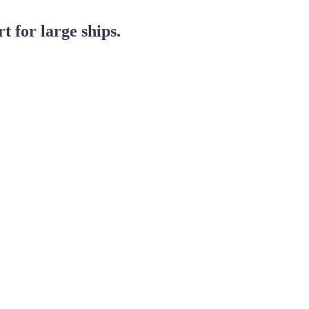
 for large ships.