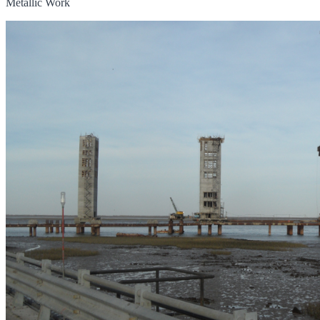
Metallic Work