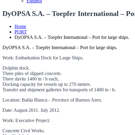
Español
DyOPSA S.A. – Toepfer International – Port
Home
PORT
DyOPSA S.A. – Toepfer International – Port for large ships.
DyOPSA S.A. – Toepfer International – Port for large ships.
Work: Embarkation Dock for Large Ships.
Dolphin dock.
Three piles of slipped concrete.
Three davits 1400 tn / h each,
Docking capacity for vessels up to 270 meters.
Transfer and shipment galleries for transports of 1400 tn / h.
Location: Bahía Blanca – Province of Buenos Aires.
Date: August 2011. July 2012.
Work: Executive Project:
Concrete Civil Works.