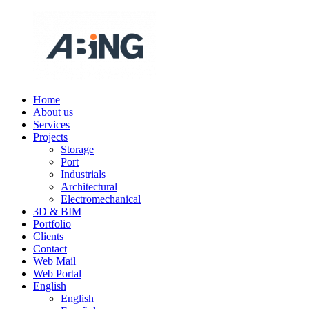
Skip
to
content
Home
ABING
We
About us
are
Services
engineering
Projects
Storage
Port
Industrials
Architectural
Electromechanical
3D & BIM
Portfolio
Clients
Contact
Web Mail
Web Portal
English
English