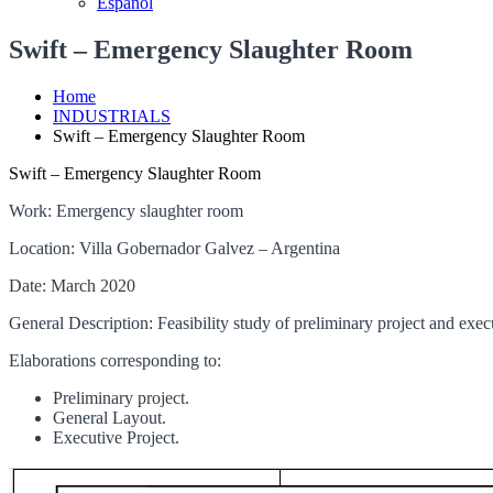
Español
Swift – Emergency Slaughter Room
Home
INDUSTRIALS
Swift – Emergency Slaughter Room
Swift – Emergency Slaughter Room
Work: Emergency slaughter room
Location: Villa Gobernador Galvez – Argentina
Date: March 2020
General Description: Feasibility study of preliminary project and exe
Elaborations corresponding to:
Preliminary project.
General Layout.
Executive Project.