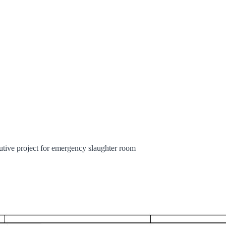
cutive project for emergency slaughter room